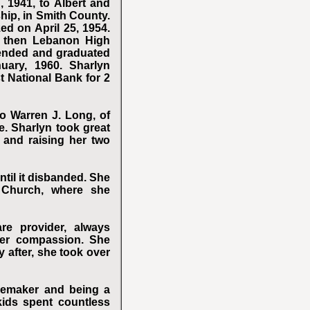
, 1941, to Albert and
hip, in Smith County.
ed on April 25, 1954.
d then Lebanon High
tended and graduated
ary, 1960. Sharlyn
t National Bank for 2
o Warren J. Long, of
. Sharlyn took great
 and raising her two
il it disbanded. She
 Church, where she
e provider, always
 her compassion. She
y after, she took over
memaker and being a
kids spent countless