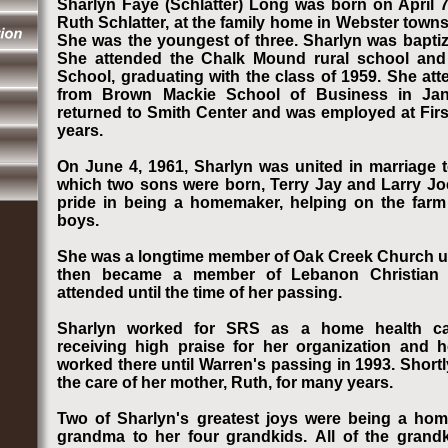
Sharlyn Faye (Schlatter) Long was born on April 7
Ruth Schlatter, at the family home in Webster towns
She was the youngest of three. Sharlyn was baptiz
She attended the Chalk Mound rural school an
School, graduating with the class of 1959. She at
from Brown Mackie School of Business in Janu
returned to Smith Center and was employed at Firs
years.
On June 4, 1961, Sharlyn was united in marriage t
which two sons were born, Terry Jay and Larry Joe
pride in being a homemaker, helping on the farm
boys.
She was a longtime member of Oak Creek Church unt
then became a member of Lebanon Christian
attended until the time of her passing.
Sharlyn worked for SRS as a home health car
receiving high praise for her organization and
worked there until Warren's passing in 1993. Shortl
the care of her mother, Ruth, for many years.
Two of Sharlyn's greatest joys were being a ho
grandma to her four grandkids. All of the grand