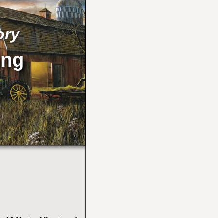
ory
ong