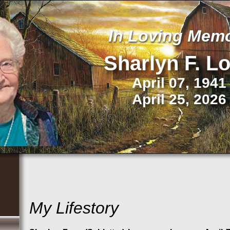
In Loving Mem
Sharlyn F.
L
April 07, 1941
April 25, 2026
My Lifestory